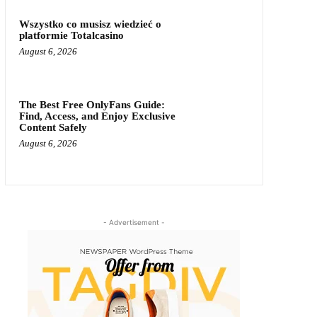
Wszystko co musisz wiedzieć o
platformie Totalcasino
August 6, 2026
The Best Free OnlyFans Guide:
Find, Access, and Enjoy Exclusive
Content Safely
August 6, 2026
- Advertisement -