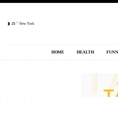
C
25
New York
HOME
HEALTH
FUN