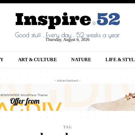
Thursday, August 6, 2026
NY
ART & CULTURE
NATURE
LIFE & STY
- Advertisement -
TAG