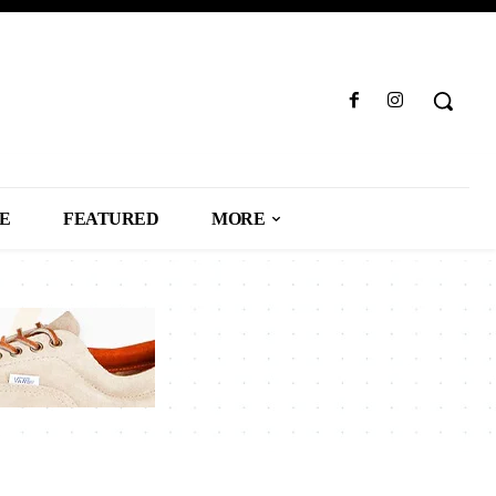
LE
FEATURED
MORE