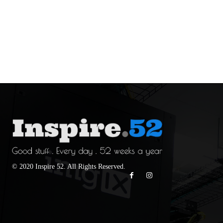
© 2020 Inspire 52. All Rights Reserved.