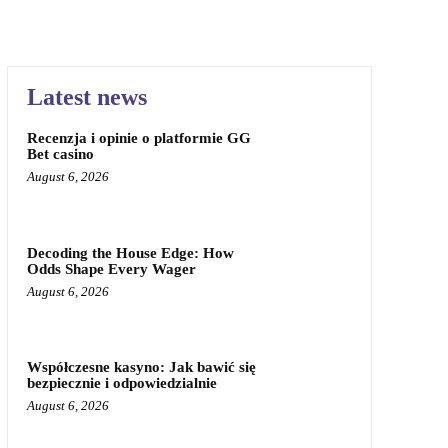
Latest news
Recenzja i opinie o platformie GG
Bet casino
August 6, 2026
Decoding the House Edge: How
Odds Shape Every Wager
August 6, 2026
Współczesne kasyno: Jak bawić się
bezpiecznie i odpowiedzialnie
August 6, 2026