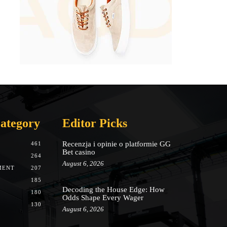
ategory
Editor Picks
Recenzja i opinie o platformie GG
461
Bet casino
264
August 6, 2026
MENT
207
185
Decoding the House Edge: How
180
Odds Shape Every Wager
130
August 6, 2026