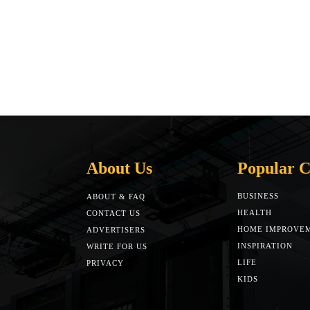
About Us
Popular C
BUSINESS
ABOUT & FAQ
HEALTH
CONTACT US
HOME IMPROVE
ADVERTISERS
INSPIRATION
WRITE FOR US
LIFE
PRIVACY
KIDS