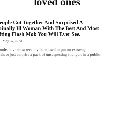
loved ones
eople Got Together And Surprised A
inally Ill Woman With The Best And Most
fting Flash Mob You Will Ever See.
-
May 20, 2014
mobs have most recently been used to put on extravagant
als or just surprise a pack of unsuspecting strangers in a public
..