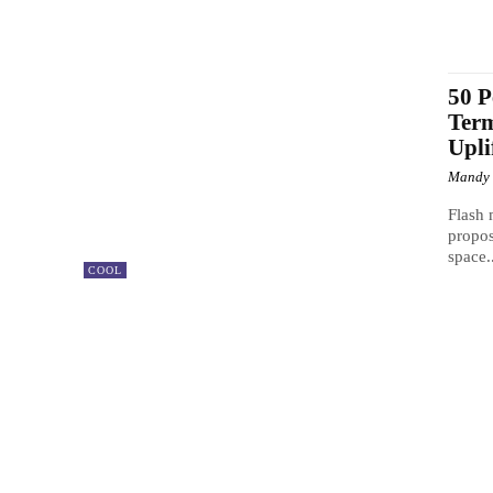
50 P
Term
Upli
Mandy
Flash 
propos
space..
COOL