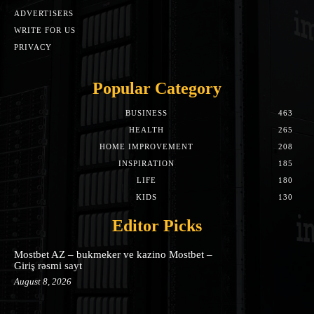
ADVERTISERS
WRITE FOR US
PRIVACY
Popular Category
BUSINESS
463
HEALTH
265
HOME IMPROVEMENT
208
INSPIRATION
185
LIFE
180
KIDS
130
Editor Picks
Mostbet AZ – bukmeker ve kazino Mostbet –
Giriş rəsmi sayt
August 8, 2026