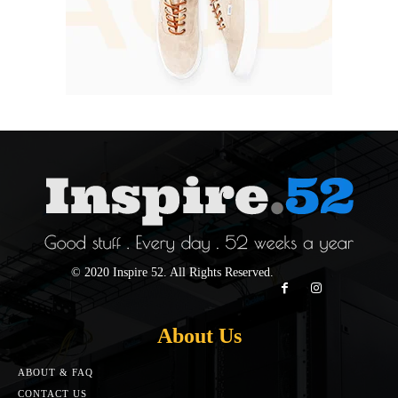
© 2020 Inspire 52. All Rights Reserved.
About Us
ABOUT & FAQ
CONTACT US