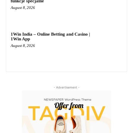
funkcje specjalne
August 8, 2026
1Win India – Online Betting and Casino |
1Win App
August 8, 2026
- Advertisement -