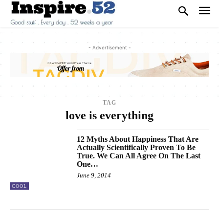
- Advertisement -
TAG
love is everything
12 Myths About Happiness That Are
Actually Scientifically Proven To Be
True. We Can All Agree On The Last
One…
June 9, 2014
COOL