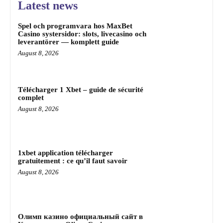
Latest news
Spel och programvara hos MaxBet
Casino systersidor: slots, livecasino och
leverantörer — komplett guide
August 8, 2026
Télécharger 1 Xbet – guide de sécurité
complet
August 8, 2026
1xbet application télécharger
gratuitement : ce qu’il faut savoir
August 8, 2026
Олимп казино официальный сайт в