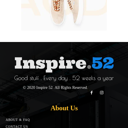
© 2020 Inspire 52. All Rights Reserved.
About Us
ABOUT & FAQ
CONTACT US