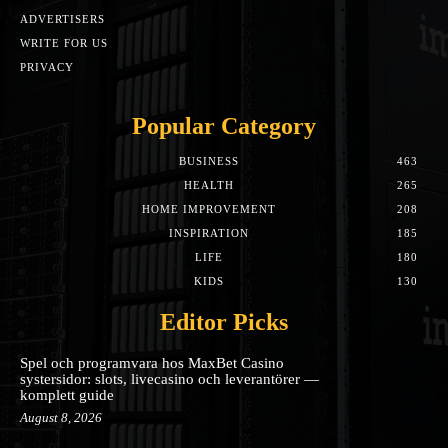
ADVERTISERS
WRITE FOR US
PRIVACY
Popular Category
BUSINESS
463
HEALTH
265
HOME IMPROVEMENT
208
INSPIRATION
185
LIFE
180
KIDS
130
Editor Picks
Spel och programvara hos MaxBet Casino
systersidor: slots, livecasino och leverantörer —
komplett guide
August 8, 2026