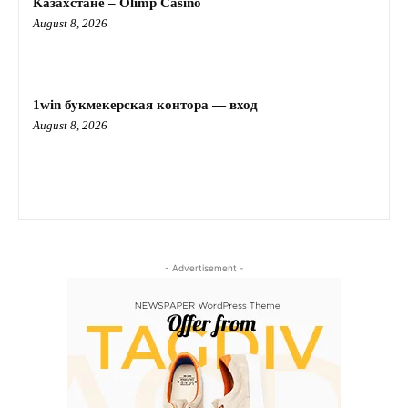
Казахстане – Olimp Casino
August 8, 2026
1win букмекерская контора — вход
August 8, 2026
- Advertisement -