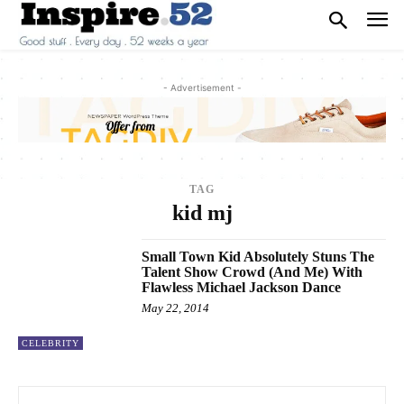
- Advertisement -
TAG
kid mj
Small Town Kid Absolutely Stuns The
Talent Show Crowd (And Me) With
Flawless Michael Jackson Dance
May 22, 2014
CELEBRITY