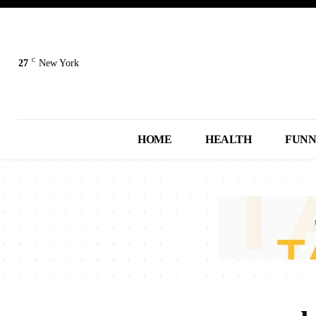
C
27
New York
HOME
HEALTH
FUN