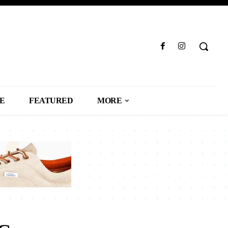
LE
FEATURED
MORE