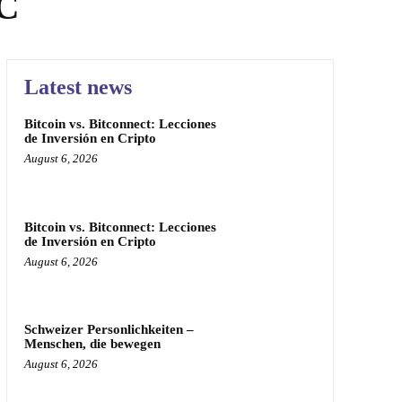
NC
Latest news
Bitcoin vs. Bitconnect: Lecciones
de Inversión en Cripto
August 6, 2026
Bitcoin vs. Bitconnect: Lecciones
de Inversión en Cripto
August 6, 2026
Schweizer Personlichkeiten –
Menschen, die bewegen
August 6, 2026