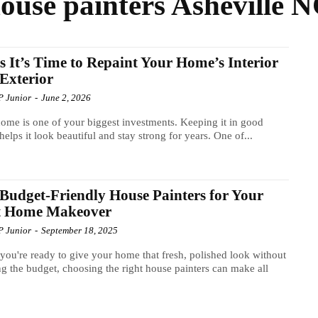
ouse painters Asheville 
s It’s Time to Repaint Your Home’s Interior
Exterior
P Junior
-
June 2, 2026
ome is one of your biggest investments. Keeping it in good
helps it look beautiful and stay strong for years. One of...
Budget-Friendly House Painters for Your
t Home Makeover
P Junior
-
September 18, 2025
ou're ready to give your home that fresh, polished look without
g the budget, choosing the right house painters can make all