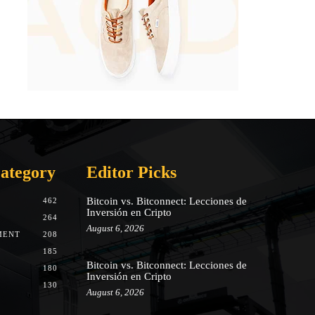
ategory
Editor Picks
Bitcoin vs. Bitconnect: Lecciones de
462
Inversión en Cripto
264
August 6, 2026
MENT
208
185
Bitcoin vs. Bitconnect: Lecciones de
180
Inversión en Cripto
130
August 6, 2026