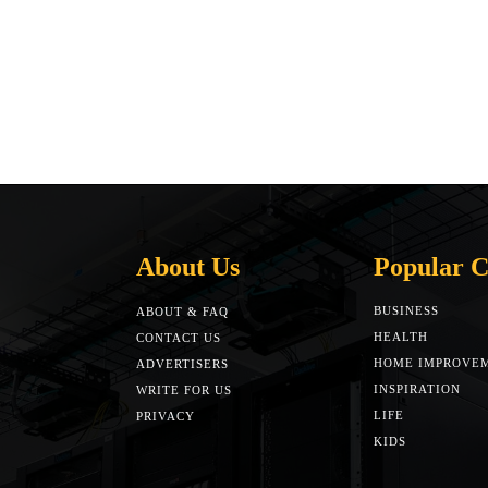
About Us
Popular C
BUSINESS
ABOUT & FAQ
HEALTH
CONTACT US
HOME IMPROVE
ADVERTISERS
INSPIRATION
WRITE FOR US
LIFE
PRIVACY
KIDS