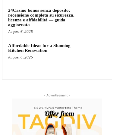
24Casino bonus senza deposito:
recensione completa su sicurezza,
licenza e affidabilità — guida
aggiornata
August 6, 2026
Affordable Ideas for a Stunning
Kitchen Renovation
August 6, 2026
- Advertisement -