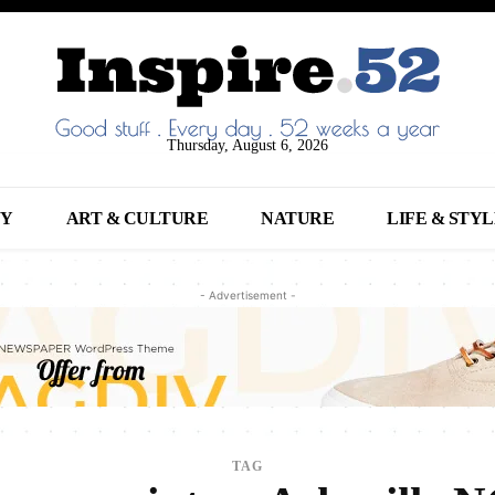
Thursday, August 6, 2026
NY
ART & CULTURE
NATURE
LIFE & STY
- Advertisement -
TAG