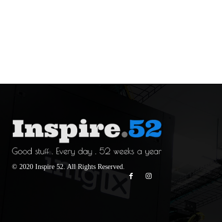
© 2020 Inspire 52. All Rights Reserved.