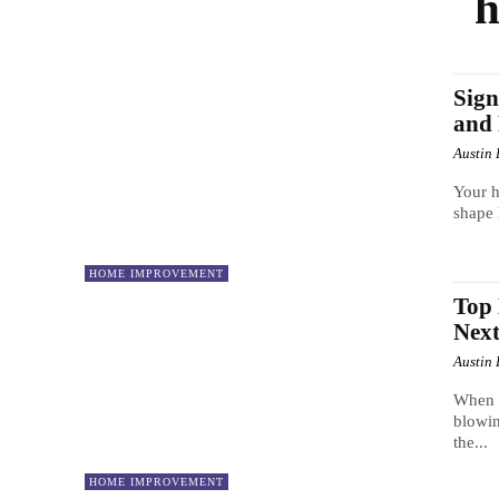
h
Sign
and 
Austin 
Your h
shape 
HOME IMPROVEMENT
Top 
Nex
Austin 
When y
blowin
the...
HOME IMPROVEMENT