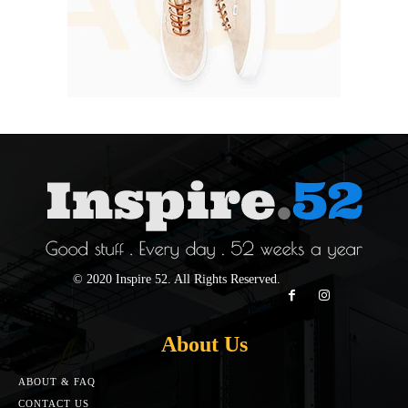
© 2020 Inspire 52. All Rights Reserved.
About Us
ABOUT & FAQ
CONTACT US