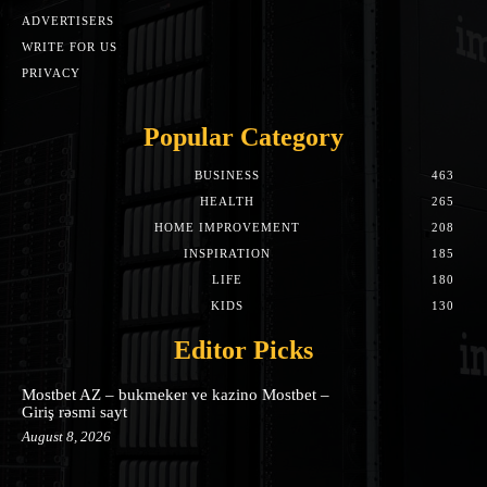
ADVERTISERS
WRITE FOR US
PRIVACY
Popular Category
BUSINESS
463
HEALTH
265
HOME IMPROVEMENT
208
INSPIRATION
185
LIFE
180
KIDS
130
Editor Picks
Mostbet AZ – bukmeker ve kazino Mostbet –
Giriş rəsmi sayt
August 8, 2026