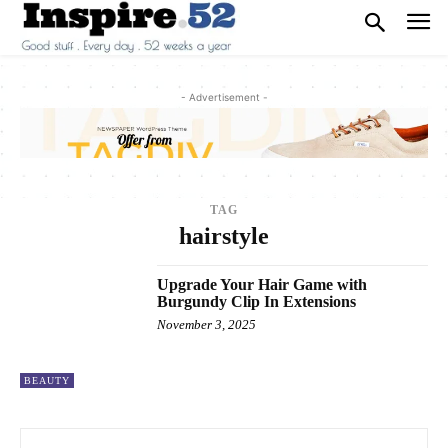
- Advertisement -
TAG
hairstyle
Upgrade Your Hair Game with
Burgundy Clip In Extensions
November 3, 2025
BEAUTY