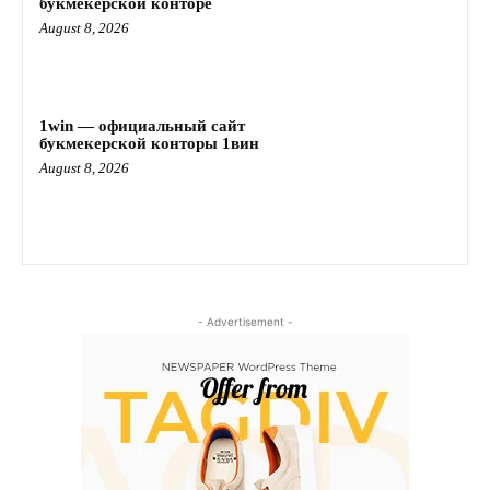
букмекерской конторе
August 8, 2026
1win — официальный сайт
букмекерской конторы 1вин
August 8, 2026
- Advertisement -