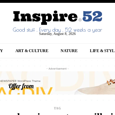
Saturday, August 8, 2026
NY
ART & CULTURE
NATURE
LIFE & STY
- Advertisement -
TAG