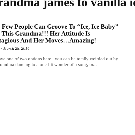
randma james to vanilla i
 Few People Can Groove To “Ice, Ice Baby”
 This Grandma!!! Her Attitude Is
tagious And Her Moves…Amazing!
-
March 28, 2014
ve one of two options here...you can be totally weirded out by
randma dancing to a one-hit wonder of a song, or...