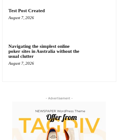
Test Post Created
August 7, 2026
Navigating the simplest online
poker sites in Australia without the
usual clutter
August 7, 2026
- Advertisement -