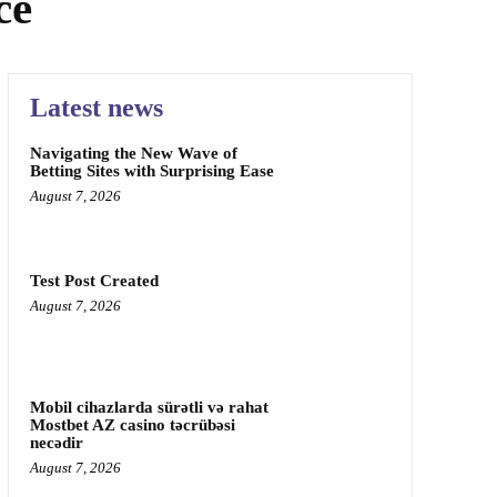
ce
Latest news
Navigating the New Wave of
Betting Sites with Surprising Ease
August 7, 2026
Test Post Created
August 7, 2026
Mobil cihazlarda sürətli və rahat
Mostbet AZ casino təcrübəsi
necədir
August 7, 2026