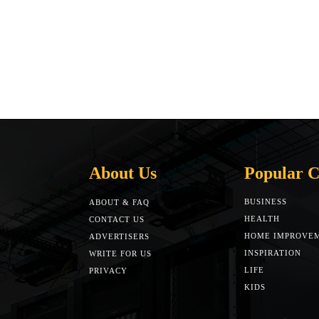
About Us
Popular C
BUSINESS
ABOUT & FAQ
HEALTH
CONTACT US
HOME IMPROVE
ADVERTISERS
INSPIRATION
WRITE FOR US
LIFE
PRIVACY
KIDS