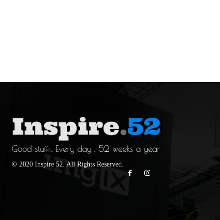
© 2020 Inspire 52. All Rights Reserved.