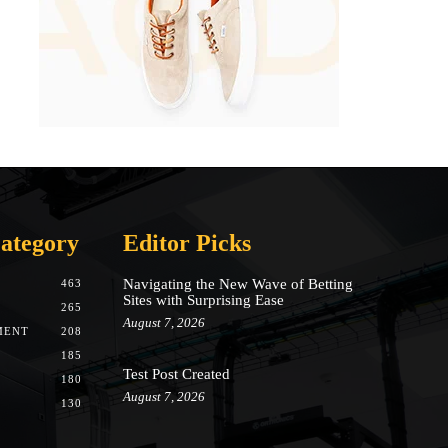
ategory
Editor Picks
Navigating the New Wave of Betting
463
Sites with Surprising Ease
265
August 7, 2026
MENT
208
185
Test Post Created
180
August 7, 2026
130