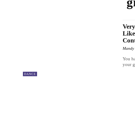
g
Very
Like
Con
Mandy
You ha
your g
DANCE