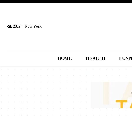
C
23.5
New York
HOME
HEALTH
FUN