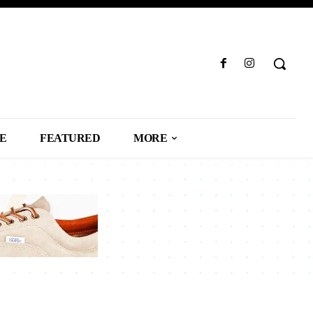
LE
FEATURED
MORE