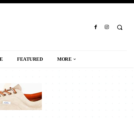
LE
FEATURED
MORE