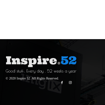
© 2020 Inspire 52. All Rights Reserved.