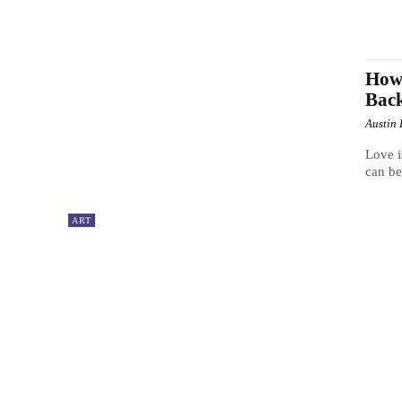
How 
Back
Austin 
Love i
can be
ART