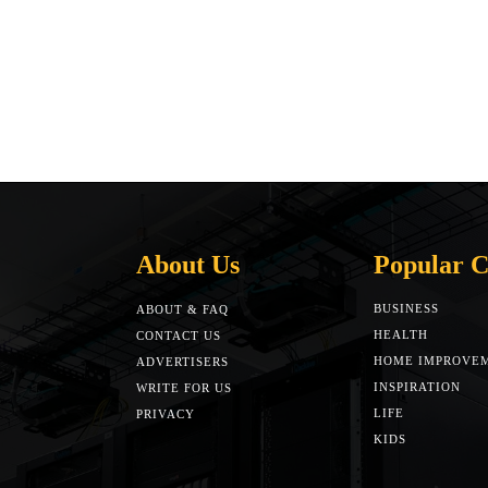
About Us
Popular C
BUSINESS
ABOUT & FAQ
HEALTH
CONTACT US
HOME IMPROVE
ADVERTISERS
INSPIRATION
WRITE FOR US
LIFE
PRIVACY
KIDS