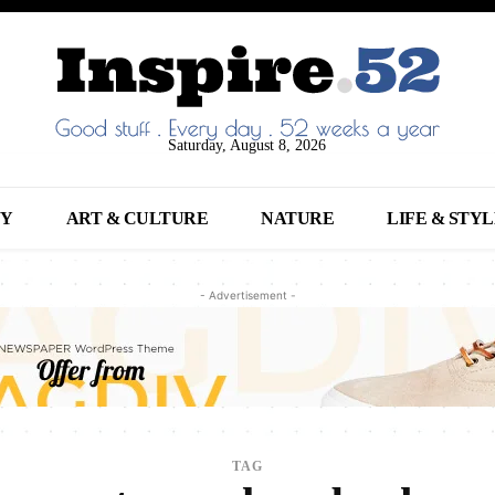
Saturday, August 8, 2026
NY
ART & CULTURE
NATURE
LIFE & STY
- Advertisement -
TAG