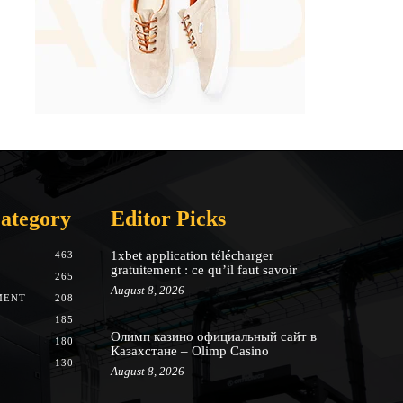
ategory
Editor Picks
1xbet application télécharger
463
gratuitement : ce qu’il faut savoir
265
August 8, 2026
MENT
208
185
Олимп казино официальный сайт в
180
Казахстане – Olimp Casino
130
August 8, 2026