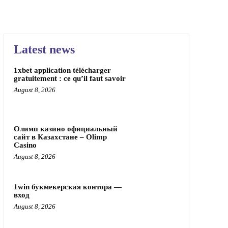
Latest news
1xbet application télécharger
gratuitement : ce qu’il faut savoir
August 8, 2026
Олимп казино официальный
сайт в Казахстане – Olimp
Casino
August 8, 2026
1win букмекерская контора —
вход
August 8, 2026