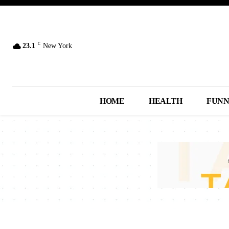
C
23.1
New York
HOME
HEALTH
FUN