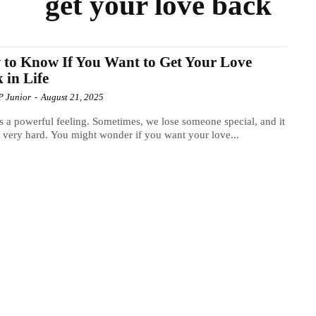
get your love back
to Know If You Want to Get Your Love
 in Life
P Junior
-
August 21, 2025
s a powerful feeling. Sometimes, we lose someone special, and it
 very hard. You might wonder if you want your love...