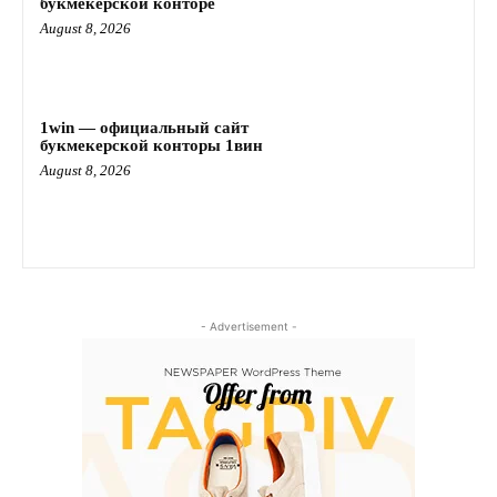
букмекерской конторе
August 8, 2026
1win — официальный сайт
букмекерской конторы 1вин
August 8, 2026
- Advertisement -