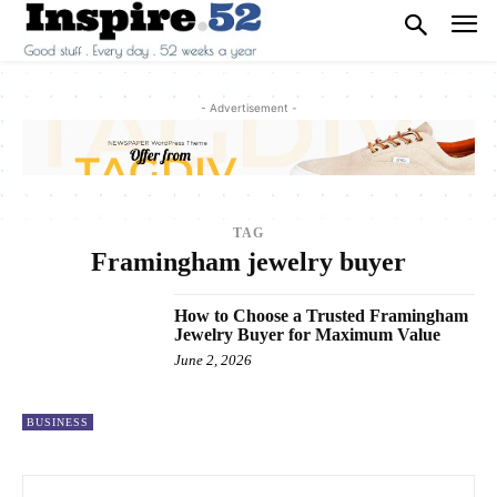
- Advertisement -
TAG
Framingham jewelry buyer
How to Choose a Trusted Framingham
Jewelry Buyer for Maximum Value
June 2, 2026
BUSINESS