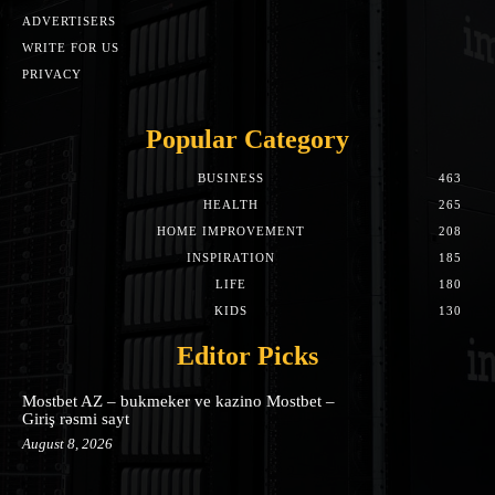
ADVERTISERS
WRITE FOR US
PRIVACY
Popular Category
BUSINESS
463
HEALTH
265
HOME IMPROVEMENT
208
INSPIRATION
185
LIFE
180
KIDS
130
Editor Picks
Mostbet AZ – bukmeker ve kazino Mostbet –
Giriş rəsmi sayt
August 8, 2026