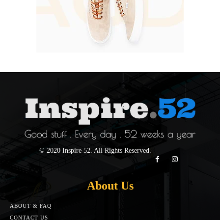
© 2020 Inspire 52. All Rights Reserved.
About Us
ABOUT & FAQ
CONTACT US