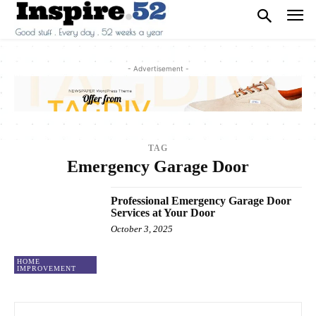
- Advertisement -
TAG
Emergency Garage Door
Professional Emergency Garage Door
Services at Your Door
October 3, 2025
HOME
IMPROVEMENT