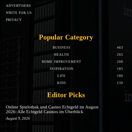
ADVERTISERS
WRITE FOR US
PRIVACY
Popular Category
BUSINESS
463
HEALTH
265
HOME IMPROVEMENT
208
INSPIRATION
185
LIFE
180
KIDS
130
Editor Picks
Online Spielothek und Casino Echtgeld im August
2026: Alle Echtgeld Casinos im Überblick
August 9, 2026