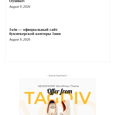
Oyunları
August 9, 2026
1win — официальный сайт
букмекерской конторы 1вин
August 9, 2026
- Advertisement -