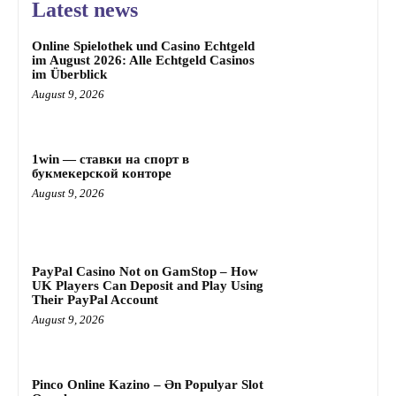
Latest news
Online Spielothek und Casino Echtgeld
im August 2026: Alle Echtgeld Casinos
im Überblick
August 9, 2026
1win — ставки на спорт в
букмекерской конторе
August 9, 2026
PayPal Casino Not on GamStop – How
UK Players Can Deposit and Play Using
Their PayPal Account
August 9, 2026
Pinco Online Kazino – Ən Populyar Slot