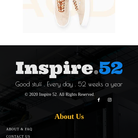
© 2020 Inspire 52. All Rights Reserved.
About Us
ABOUT & FAQ
CONTACT US