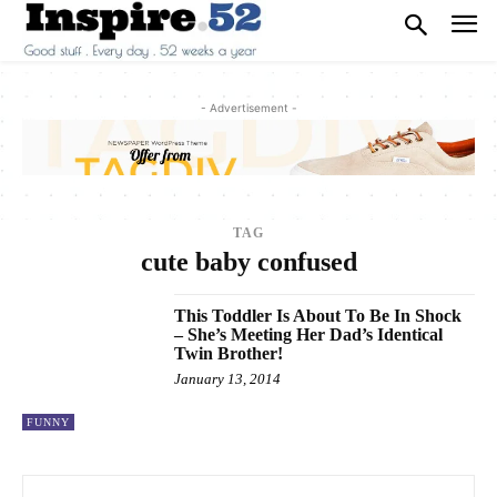
- Advertisement -
TAG
cute baby confused
This Toddler Is About To Be In Shock
– She’s Meeting Her Dad’s Identical
Twin Brother!
January 13, 2014
FUNNY