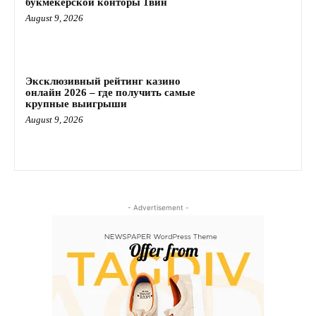
букмекерской конторы 1вин
August 9, 2026
Эксклюзивный рейтинг казино
онлайн 2026 – где получить самые
крупные выигрыши
August 9, 2026
- Advertisement -