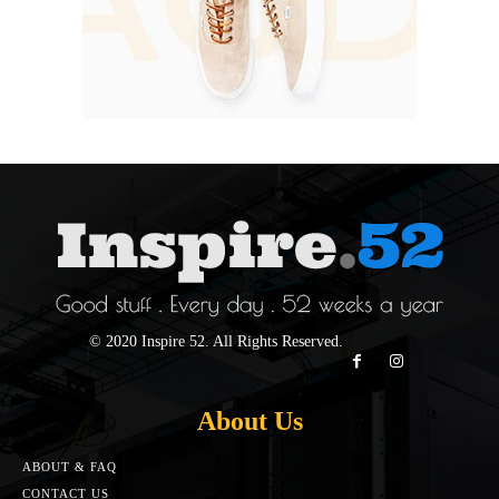
© 2020 Inspire 52. All Rights Reserved.
About Us
ABOUT & FAQ
CONTACT US