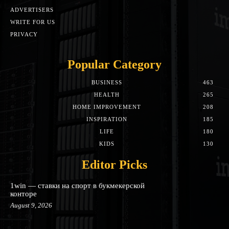
ADVERTISERS
WRITE FOR US
PRIVACY
Popular Category
BUSINESS
463
HEALTH
265
HOME IMPROVEMENT
208
INSPIRATION
185
LIFE
180
KIDS
130
Editor Picks
1win — ставки на спорт в букмекерской
конторе
August 9, 2026