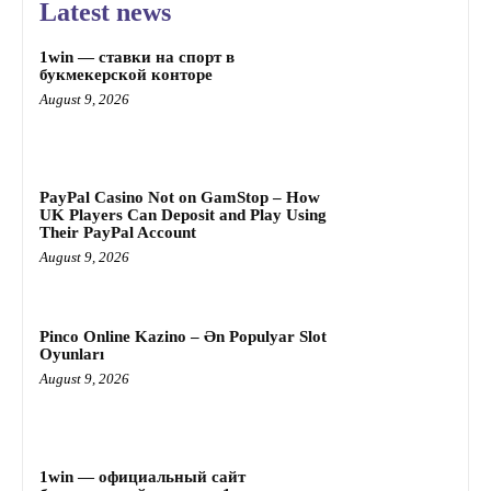
Latest news
1win — ставки на спорт в
букмекерской конторе
August 9, 2026
PayPal Casino Not on GamStop – How
UK Players Can Deposit and Play Using
Their PayPal Account
August 9, 2026
Pinco Online Kazino – Ən Populyar Slot
Oyunları
August 9, 2026
1win — официальный сайт