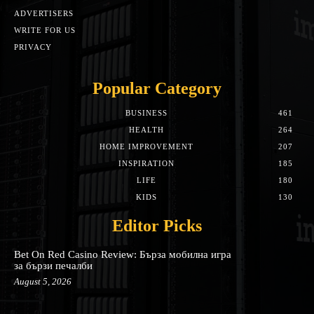
ADVERTISERS
WRITE FOR US
PRIVACY
Popular Category
BUSINESS
461
HEALTH
264
HOME IMPROVEMENT
207
INSPIRATION
185
LIFE
180
KIDS
130
Editor Picks
Bet On Red Casino Review: Бърза мобилна игра
за бързи печалби
August 5, 2026