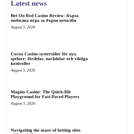
Latest news
Bet On Red Casino Review: Бърза
мобилна игра за бързи печалби
August 5, 2026
Cocoa Casino systersidor för nya
spelare: fördelar, nackdelar och viktiga
kontroller
August 5, 2026
Magius Casino: The Quick‑Hit
Playground for Fast‑Paced Players
August 5, 2026
Navigating the maze of betting sites