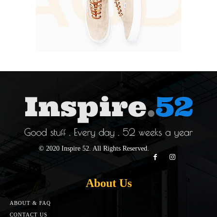
© 2020 Inspire 52. All Rights Reserved.
About Us
ABOUT & FAQ
CONTACT US