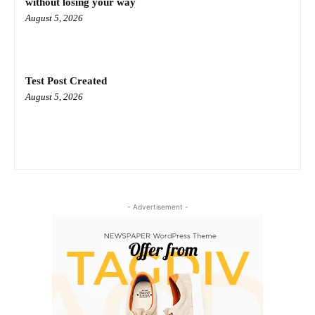
without losing your way
August 5, 2026
Test Post Created
August 5, 2026
- Advertisement -