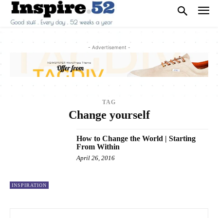
- Advertisement -
TAG
Change yourself
How to Change the World | Starting
From Within
April 26, 2016
INSPIRATION