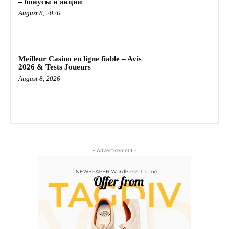
– бонусы и акции
August 8, 2026
Meilleur Casino en ligne fiable – Avis
2026 & Tests Joueurs
August 8, 2026
- Advertisement -