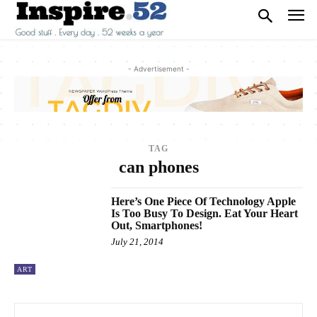
- Advertisement -
TAG
can phones
Here’s One Piece Of Technology Apple
Is Too Busy To Design. Eat Your Heart
Out, Smartphones!
July 21, 2014
ART