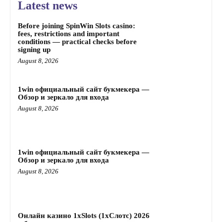
Latest news
Before joining SpinWin Slots casino:
fees, restrictions and important
conditions — practical checks before
signing up
August 8, 2026
1win официальный сайт букмекера —
Обзор и зеркало для входа
August 8, 2026
1win официальный сайт букмекера —
Обзор и зеркало для входа
August 8, 2026
Онлайн казино 1xSlots (1хСлотс) 2026