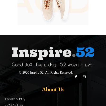
© 2020 Inspire 52. All Rights Reserved.
About Us
ABOUT & FAQ
CONTACT US