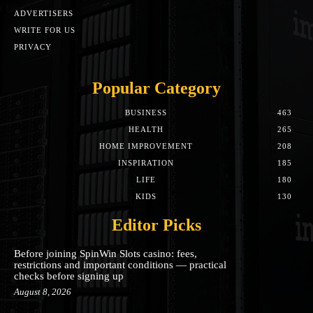
ADVERTISERS
WRITE FOR US
PRIVACY
Popular Category
BUSINESS
463
HEALTH
265
HOME IMPROVEMENT
208
INSPIRATION
185
LIFE
180
KIDS
130
Editor Picks
Before joining SpinWin Slots casino: fees,
restrictions and important conditions — practical
checks before signing up
August 8, 2026