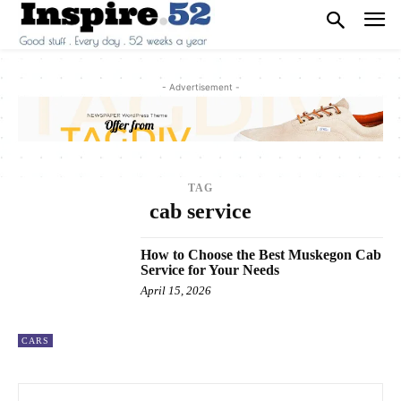
- Advertisement -
TAG
cab service
How to Choose the Best Muskegon Cab
Service for Your Needs
April 15, 2026
CARS