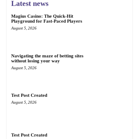
Latest news
Magius Casino: The Quick‑Hit
Playground for Fast‑Paced Players
August 5, 2026
Navigating the maze of betting sites
without losing your way
August 5, 2026
Test Post Created
August 5, 2026
Test Post Created