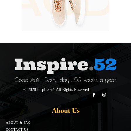
© 2020 Inspire 52. All Rights Reserved.
About Us
ABOUT & FAQ
CONTACT US