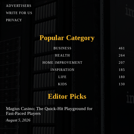
ADVERTISERS
WRITE FOR US
PRIVACY
Popular Category
BUSINESS
461
HEALTH
264
HOME IMPROVEMENT
207
INSPIRATION
185
LIFE
180
KIDS
130
Editor Picks
Magius Casino: The Quick‑Hit Playground for
Fast‑Paced Players
August 5, 2026