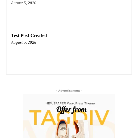
August 5, 2026
Test Post Created
August 5, 2026
- Advertisement -