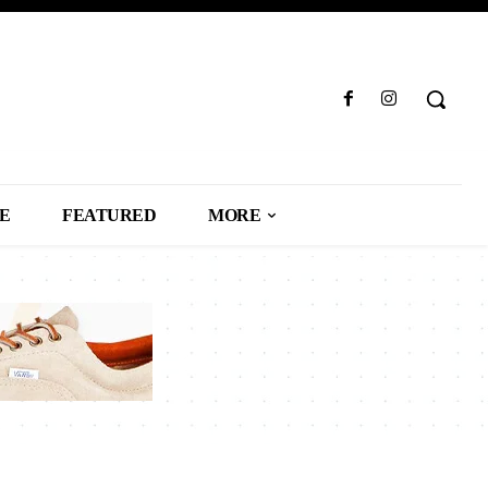
LE
FEATURED
MORE