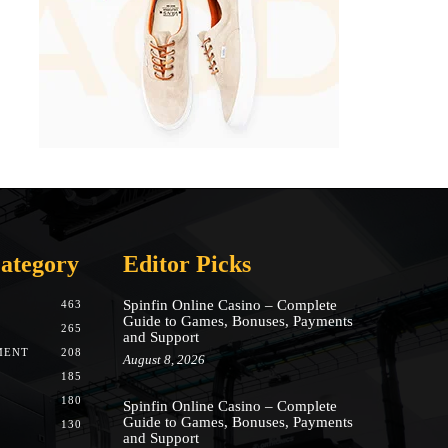
ategory
Editor Picks
Spinfin Online Casino – Complete
463
Guide to Games, Bonuses, Payments
265
and Support
MENT
208
August 8, 2026
185
180
Spinfin Online Casino – Complete
Guide to Games, Bonuses, Payments
130
and Support