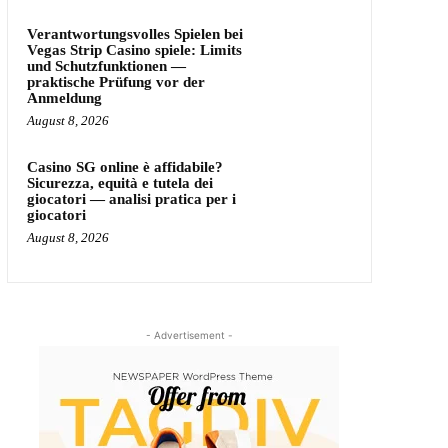
Verantwortungsvolles Spielen bei
Vegas Strip Casino spiele: Limits
und Schutzfunktionen —
praktische Prüfung vor der
Anmeldung
August 8, 2026
Casino SG online è affidabile?
Sicurezza, equità e tutela dei
giocatori — analisi pratica per i
giocatori
August 8, 2026
- Advertisement -