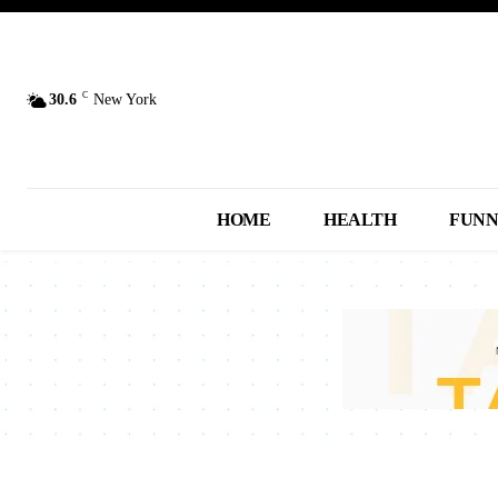
C
30.6
New York
HOME
HEALTH
FUN