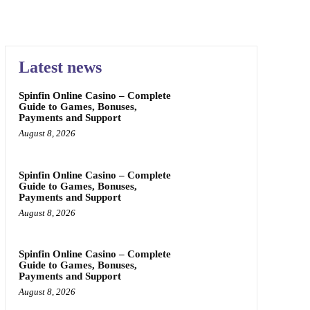
Latest news
Spinfin Online Casino – Complete
Guide to Games, Bonuses,
Payments and Support
August 8, 2026
Spinfin Online Casino – Complete
Guide to Games, Bonuses,
Payments and Support
August 8, 2026
Spinfin Online Casino – Complete
Guide to Games, Bonuses,
Payments and Support
August 8, 2026