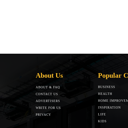
About Us
Popular C
BUSINESS
ABOUT & FAQ
HEALTH
CONTACT US
HOME IMPROVE
ADVERTISERS
INSPIRATION
WRITE FOR US
LIFE
PRIVACY
KIDS