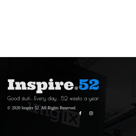
© 2020 Inspire 52. All Rights Reserved.