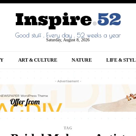
Saturday, August 8, 2026
NY
ART & CULTURE
NATURE
LIFE & STY
- Advertisement -
TAG