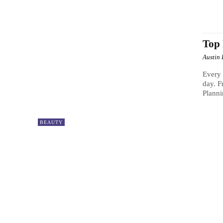
Top 
Austin 
Every 
day. F
Planni
BEAUTY