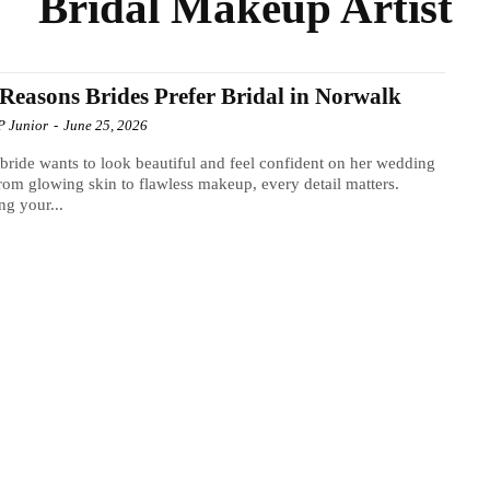
Bridal Makeup Artist
Reasons Brides Prefer Bridal in Norwalk
P Junior
-
June 25, 2026
bride wants to look beautiful and feel confident on her wedding
rom glowing skin to flawless makeup, every detail matters.
ng your...