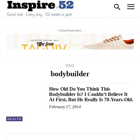
- Advertisement -
TAG
bodybuilder
How Old Do You Think This
Bodybuilder Is? I Couldn’t Believe It
At First, But He Really Is 70-Years-Old.
February 17, 2014
HEALTH