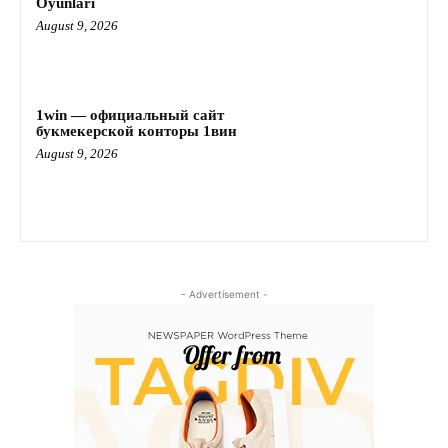
Oyunları
August 9, 2026
1win — официальный сайт
букмекерской конторы 1вин
August 9, 2026
- Advertisement -