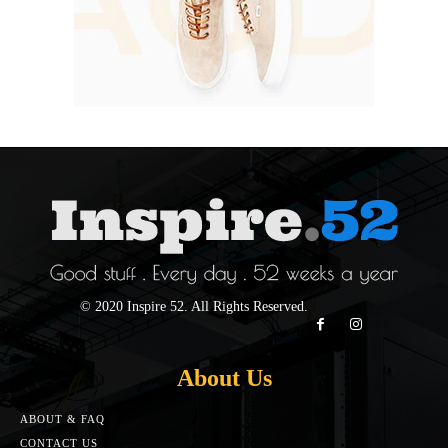
© 2020 Inspire 52. All Rights Reserved.
About Us
ABOUT & FAQ
CONTACT US