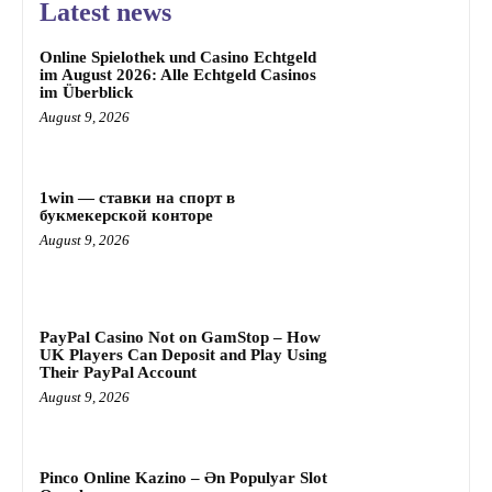
Latest news
Online Spielothek und Casino Echtgeld
im August 2026: Alle Echtgeld Casinos
im Überblick
August 9, 2026
1win — ставки на спорт в
букмекерской конторе
August 9, 2026
PayPal Casino Not on GamStop – How
UK Players Can Deposit and Play Using
Their PayPal Account
August 9, 2026
Pinco Online Kazino – Ən Populyar Slot