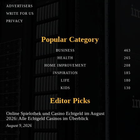
ADVERTISERS
WRITE FOR US
PRIVACY
Popular Category
BUSINESS
463
HEALTH
265
HOME IMPROVEMENT
208
INSPIRATION
185
LIFE
180
KIDS
130
Editor Picks
Online Spielothek und Casino Echtgeld im August
2026: Alle Echtgeld Casinos im Überblick
August 9, 2026