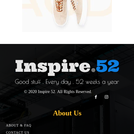
© 2020 Inspire 52. All Rights Reserved.
About Us
ABOUT & FAQ
CONTACT US