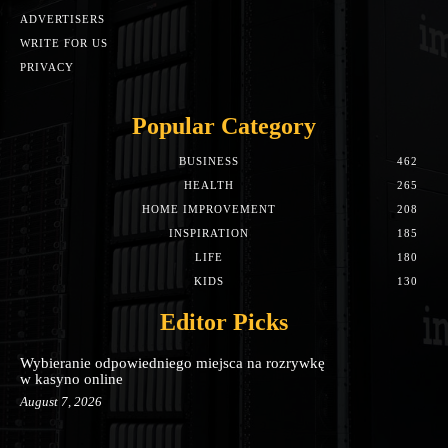
ADVERTISERS
WRITE FOR US
PRIVACY
Popular Category
BUSINESS
462
HEALTH
265
HOME IMPROVEMENT
208
INSPIRATION
185
LIFE
180
KIDS
130
Editor Picks
Wybieranie odpowiedniego miejsca na rozrywkę
w kasyno online
August 7, 2026