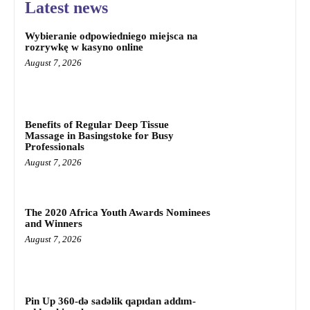
Latest news
Wybieranie odpowiedniego miejsca na
rozrywkę w kasyno online
August 7, 2026
Benefits of Regular Deep Tissue
Massage in Basingstoke for Busy
Professionals
August 7, 2026
The 2020 Africa Youth Awards Nominees
and Winners
August 7, 2026
Pin Up 360-də sadəlik qapıdan addım-