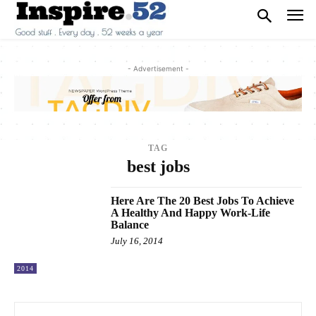
- Advertisement -
TAG
best jobs
Here Are The 20 Best Jobs To Achieve
A Healthy And Happy Work-Life
Balance
July 16, 2014
2014