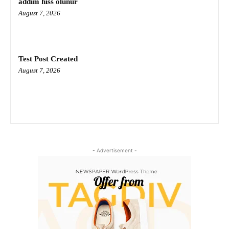
addım hiss olunur
August 7, 2026
Test Post Created
August 7, 2026
- Advertisement -