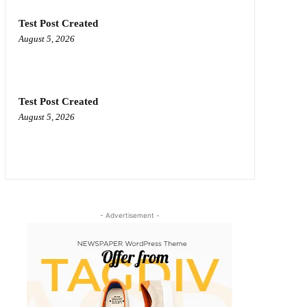
Test Post Created
August 5, 2026
Test Post Created
August 5, 2026
- Advertisement -