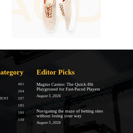
ategory
Editor Picks
Magius Casino: The Quick‑Hit
461
Playground for Fast‑Paced Players
264
August 5, 2026
MENT
207
185
Navigating the maze of betting sites
180
without losing your way
130
August 5, 2026