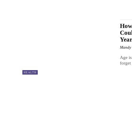
How 
Coul
Year
Mandy
Age is
forget
HEALTH