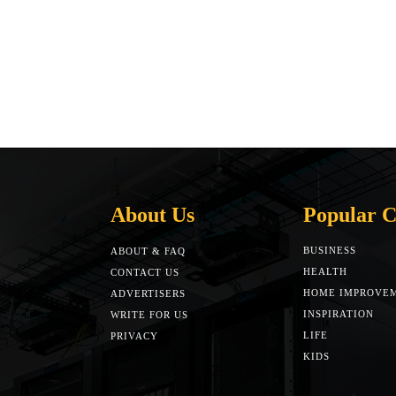
About Us
Popular C
BUSINESS
ABOUT & FAQ
HEALTH
CONTACT US
HOME IMPROVE
ADVERTISERS
INSPIRATION
WRITE FOR US
LIFE
PRIVACY
KIDS