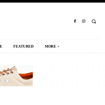
LE
FEATURED
MORE