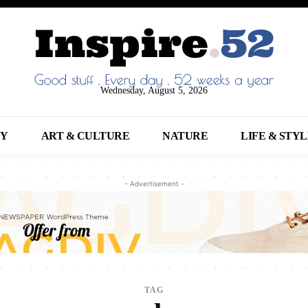
Wednesday, August 5, 2026
NY
ART & CULTURE
NATURE
LIFE & STY
- Advertisement -
TAG