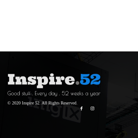
© 2020 Inspire 52. All Rights Reserved.