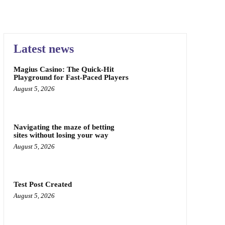
Latest news
Magius Casino: The Quick‑Hit
Playground for Fast‑Paced Players
August 5, 2026
Navigating the maze of betting
sites without losing your way
August 5, 2026
Test Post Created
August 5, 2026