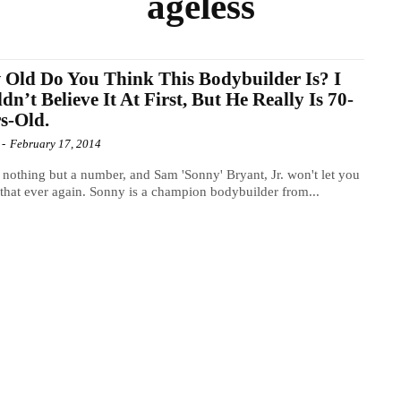
ageless
Old Do You Think This Bodybuilder Is? I
dn’t Believe It At First, But He Really Is 70-
s-Old.
-
February 17, 2014
 nothing but a number, and Sam 'Sonny' Bryant, Jr. won't let you
 that ever again. Sonny is a champion bodybuilder from...