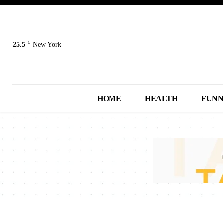
C
25.5
New York
HOME
HEALTH
FUN