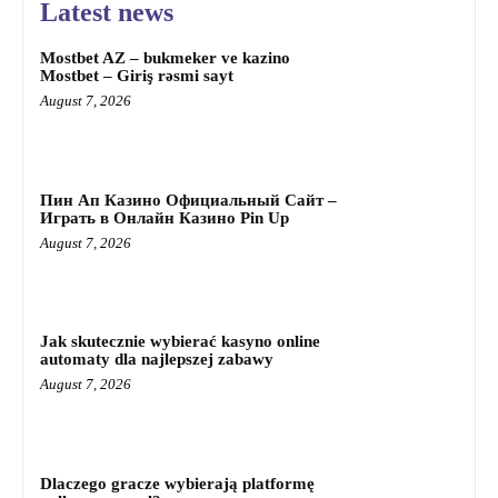
Latest news
Mostbet AZ – bukmeker ve kazino
Mostbet – Giriş rəsmi sayt
August 7, 2026
Пин Ап Казино Официальный Сайт –
Играть в Онлайн Казино Pin Up
August 7, 2026
Jak skutecznie wybierać kasyno online
automaty dla najlepszej zabawy
August 7, 2026
Dlaczego gracze wybierają platformę