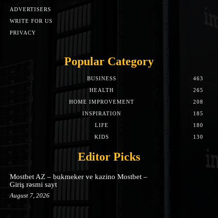
ADVERTISERS
WRITE FOR US
PRIVACY
Popular Category
BUSINESS
463
HEALTH
265
HOME IMPROVEMENT
208
INSPIRATION
185
LIFE
180
KIDS
130
Editor Picks
Mostbet AZ – bukmeker ve kazino Mostbet –
Giriş rəsmi sayt
August 7, 2026