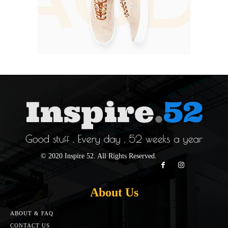
© 2020 Inspire 52. All Rights Reserved.
About Us
ABOUT & FAQ
CONTACT US