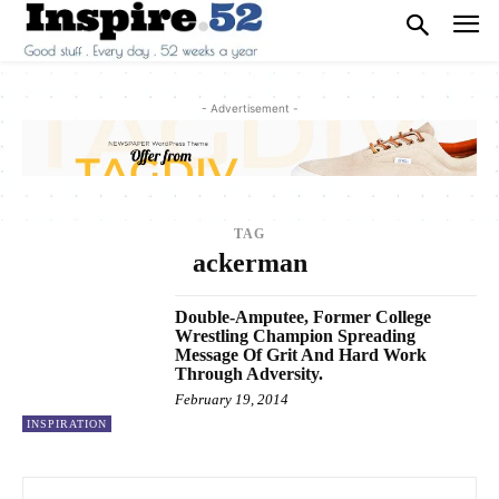
- Advertisement -
TAG
ackerman
Double-Amputee, Former College
Wrestling Champion Spreading
Message Of Grit And Hard Work
Through Adversity.
February 19, 2014
INSPIRATION