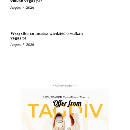
vulkan vegas pl?
August 7, 2026
Wszystko co musisz wiedzieć o vulkan
vegas pl
August 7, 2026
- Advertisement -