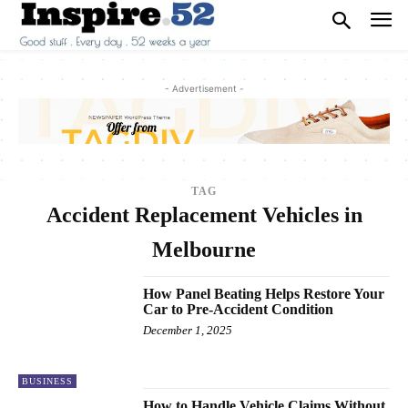
- Advertisement -
TAG
Accident Replacement Vehicles in
Melbourne
How Panel Beating Helps Restore Your
Car to Pre-Accident Condition
December 1, 2025
BUSINESS
How to Handle Vehicle Claims Without