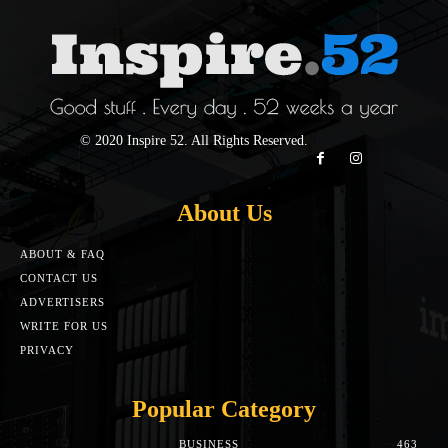
© 2020 Inspire 52. All Rights Reserved.
About Us
ABOUT & FAQ
CONTACT US
ADVERTISERS
WRITE FOR US
PRIVACY
Popular Category
BUSINESS
463