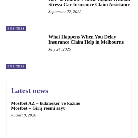
Stress: Car Insurance Claim Assistance
September 22, 2025
BUSINESS
What Happens When You Delay
Insurance Claim Help in Melbourne
July 24, 2025
BUSINESS
Latest news
Mostbet AZ – bukmeker ve kazino
Mostbet – Giriş rəsmi sayt
August 8, 2026