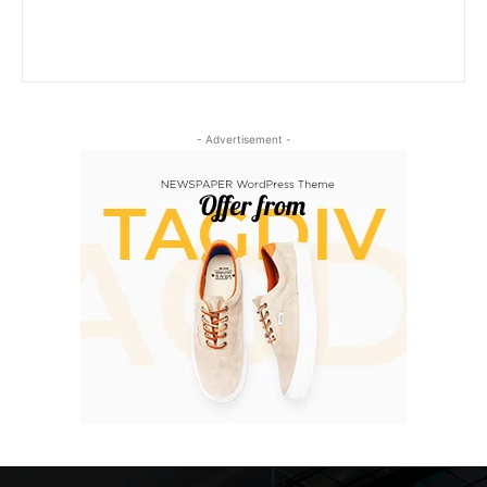
- Advertisement -