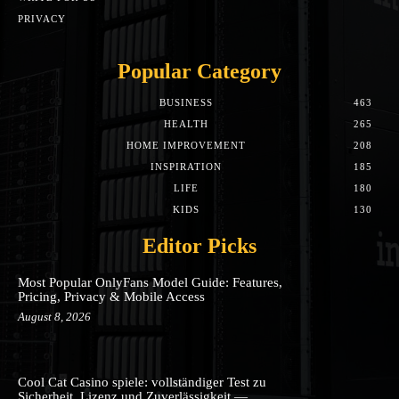
PRIVACY
Popular Category
BUSINESS
463
HEALTH
265
HOME IMPROVEMENT
208
INSPIRATION
185
LIFE
180
KIDS
130
Editor Picks
Most Popular OnlyFans Model Guide: Features,
Pricing, Privacy & Mobile Access
August 8, 2026
Cool Cat Casino spiele: vollständiger Test zu
Sicherheit, Lizenz und Zuverlässigkeit —