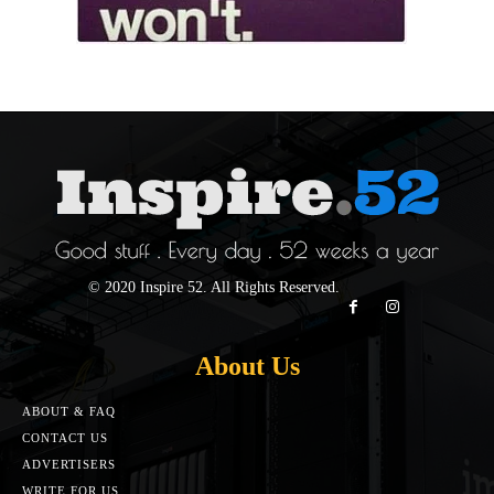
© 2020 Inspire 52. All Rights Reserved.
About Us
ABOUT & FAQ
CONTACT US
ADVERTISERS
WRITE FOR US