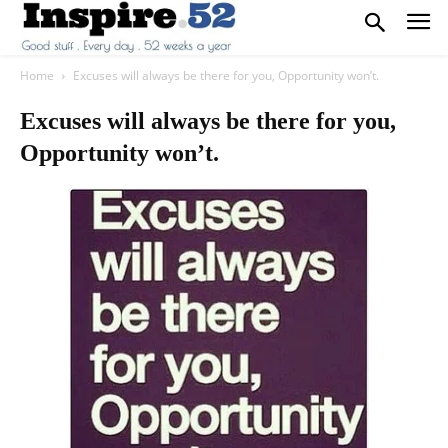
Home
Excuses will always be there for you, Opportunity won’t.
Excuses will always be there for you,
Opportunity won’t.